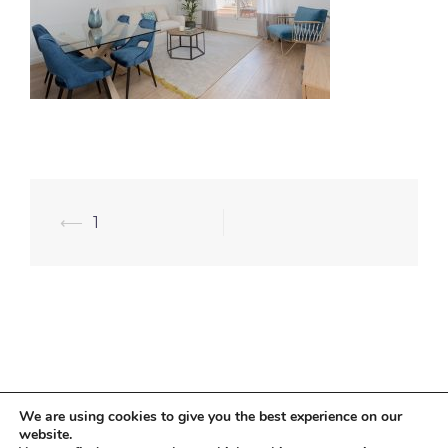
⟵
1
We are using cookies to give you the best experience on our
website.