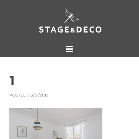
1
POSTED
08/01/2019