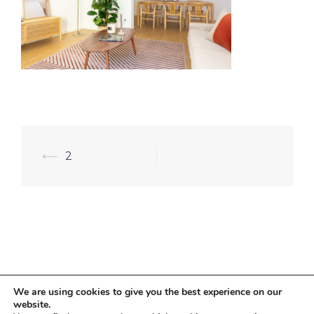
⟵
2
We are using cookies to give you the best experience on our
website.