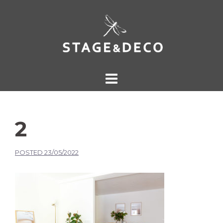
2
POSTED
23/05/2022