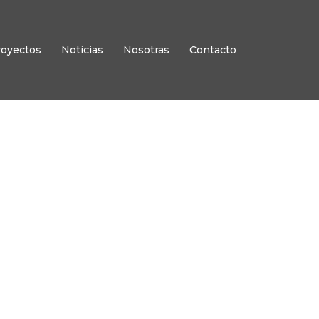
royectos
Noticias
Nosotras
Contacto