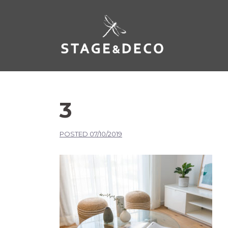
3
POSTED
07/10/2019