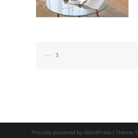
⟵
3
Proudly powered by WordPress
|
Theme: