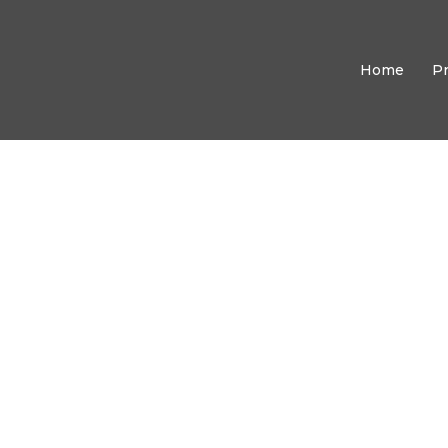
Home
P