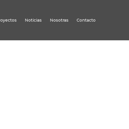
royectos
Noticias
Nosotras
Contacto