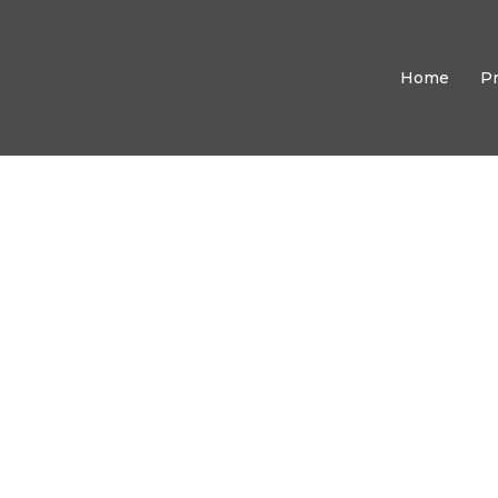
Home
P