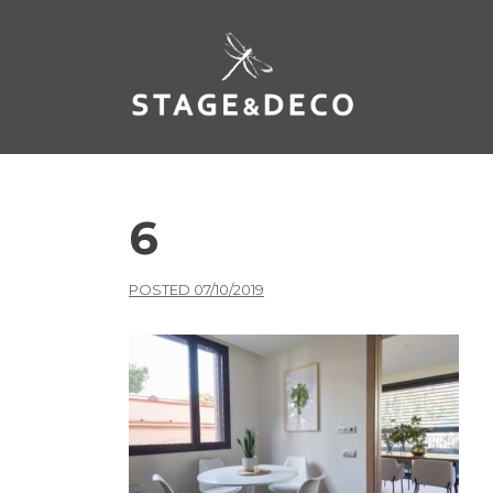
6
POSTED
07/10/2019