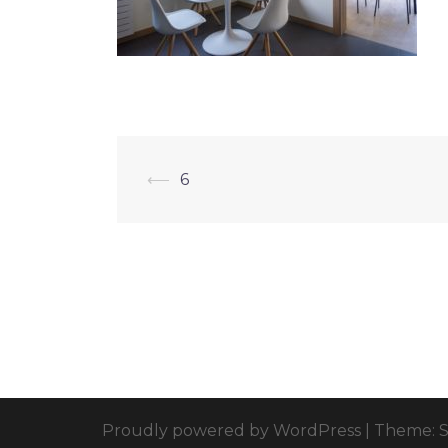
⟵
6
Proudly powered by WordPress
|
Theme: