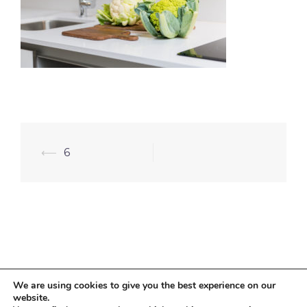
⟵
6
We are using cookies to give you the best experience on our
website.