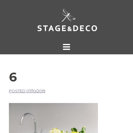
6
POSTED
07/10/2019