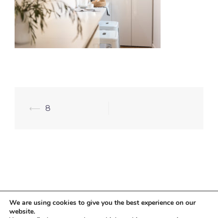
⟵
8
We are using cookies to give you the best experience on our
website.