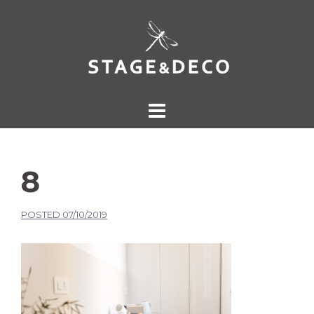
8
POSTED
07/10/2019