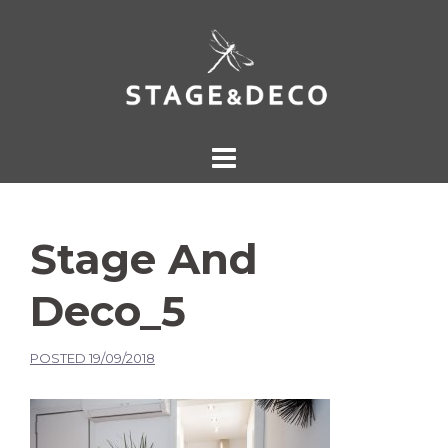
Stage And
Deco_5
POSTED
19/09/2018