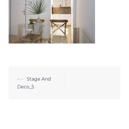
⟵
Stage And
Deco_5