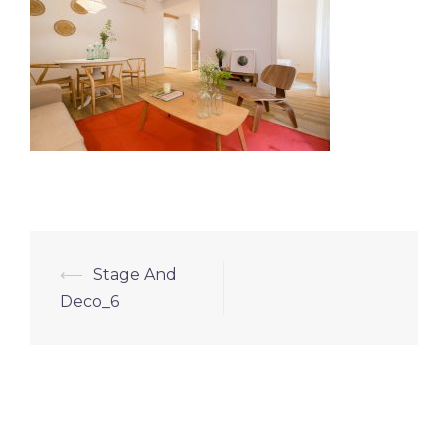
⟵
Stage And
Deco_6