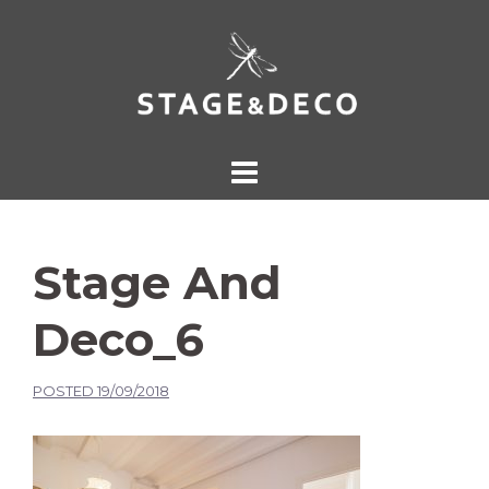
Stage And
Deco_6
POSTED
19/09/2018