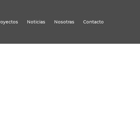
royectos
Noticias
Nosotras
Contacto