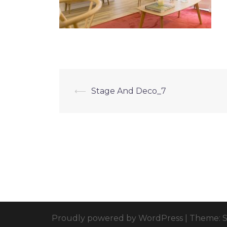
⟵
Stage And Deco_7
Proudly powered by WordPress
|
Theme: