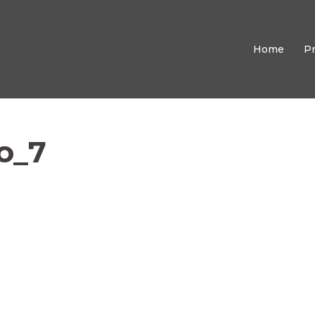
Home
P
o_7