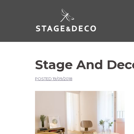
Stage And Dec
POSTED
19/09/2018